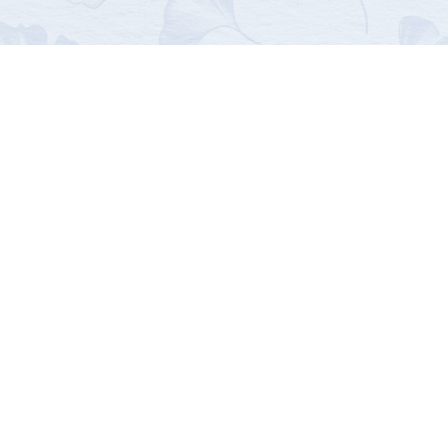
us
First name
Last name
Email
*
Message
*