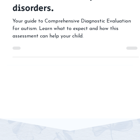
Spectrum Disorder (ASD) and
other neurodevelopmental
disorders.
Your guide to Comprehensive Diagnostic Evaluation
for autism. Learn what to expect and how this
assessment can help your child.
Contact 