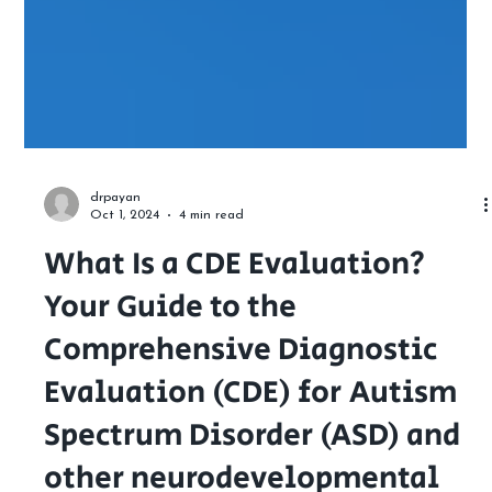
drpayan
Oct 1, 2024
4 min read
What Is a CDE Evaluation?
Your Guide to the
Comprehensive Diagnostic
Evaluation (CDE) for Autism